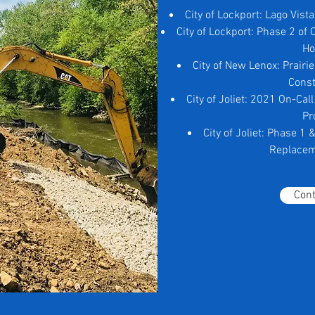
City of Lockport: Lago Vist
City of Lockport: Phase 2 of
H
City of New Lenox: Prairi
Const
City of Joliet: 2021 On-Ca
Pr
City of Joliet: Phase 1
Replacem
Cont