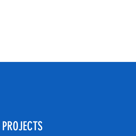
os@gmail.co
Phone: 815-744-6464
 PROJECTS