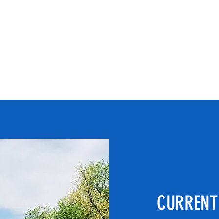
d since
Completed Projects
Contact
stipbr
m
CURRENT