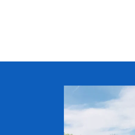
STIP BROS. EXCAVATING, INC.
Family owned and operated. Truste
2000.
Home
Services
Current Projects