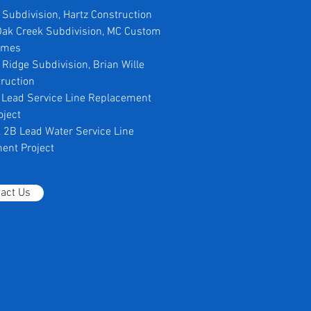
a Subdivision, Hartz Construction
 Oak Creek Subdivision, MC Custom
omes
e Ridge Subdivision, Brian Wille
ruction
ll Lead Service Line Replacement
oject
 & 2B Lead Water Service Line
ent Project
act Us